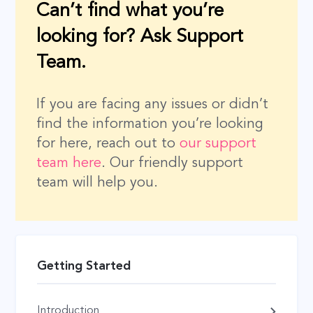
Can’t find what you’re
looking for? Ask Support
Team.
If you are facing any issues or didn’t
find the information you’re looking
for here, reach out to
our support
team here
. Our friendly support
team will help you.
Getting Started
Introduction