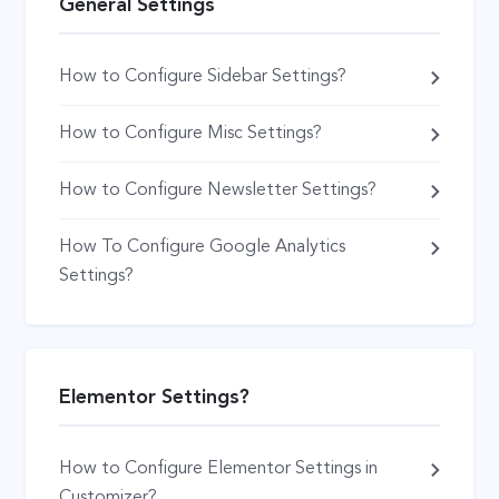
General Settings
How to Configure Sidebar Settings?
How to Configure Misc Settings?
How to Configure Newsletter Settings?
How To Configure Google Analytics
Settings?
Elementor Settings?
How to Configure Elementor Settings in
Customizer?