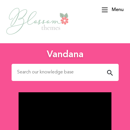
Menu
BlossomThemes
Vandana
Search for: