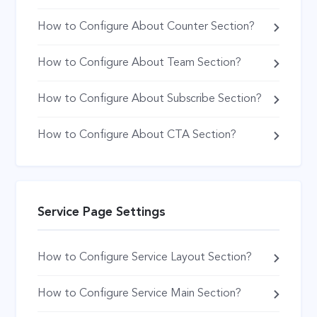
How to Configure About Counter Section?
How to Configure About Team Section?
How to Configure About Subscribe Section?
How to Configure About CTA Section?
Service Page Settings
How to Configure Service Layout Section?
How to Configure Service Main Section?