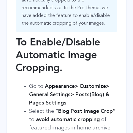
automatically cropped to the
recommended size. In the Pro theme, we
have added the feature to enable/disable
the automatic cropping of your images.
To Enable/Disable
Automatic Image
Cropping.
Go to
Appearance> Customize>
General Settings> Posts(Blog) &
Pages Settings
Select the “
Blog Post Image Crop”
to
avoid automatic cropping
of
featured images in home,archive