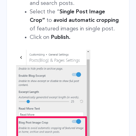
and search posts.
Select the “
Single Post Image
Crop”
to
avoid automatic cropping
of featured images in single post.
Click on
Publish.