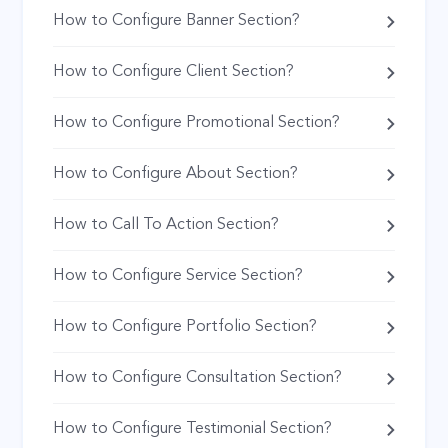
How to Configure Banner Section?
How to Configure Client Section?
How to Configure Promotional Section?
How to Configure About Section?
How to Call To Action Section?
How to Configure Service Section?
How to Configure Portfolio Section?
How to Configure Consultation Section?
How to Configure Testimonial Section?