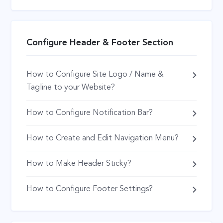
Configure Header & Footer Section
How to Configure Site Logo / Name &
Tagline to your Website?
How to Configure Notification Bar?
How to Create and Edit Navigation Menu?
How to Make Header Sticky?
How to Configure Footer Settings?