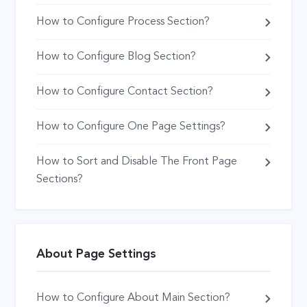
How to Configure Process Section?
How to Configure Blog Section?
How to Configure Contact Section?
How to Configure One Page Settings?
How to Sort and Disable The Front Page
Sections?
About Page Settings
How to Configure About Main Section?