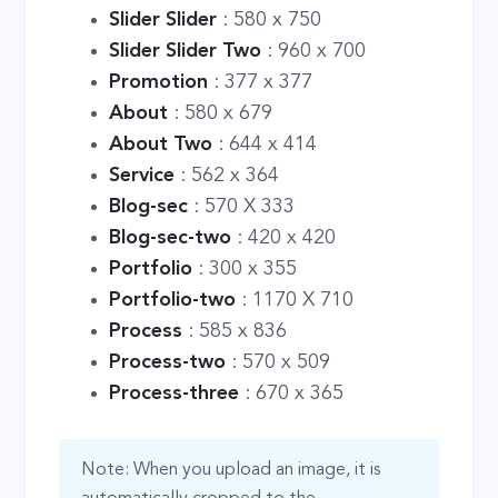
Slider Slider
: 580 x 750
Slider Slider Two
: 960 x 700
Promotion
: 377 x 377
About
: 580 x 679
About Two
: 644 x 414
Service
: 562 x 364
Blog-sec
: 570 X 333
Blog-sec-two
: 420 x 420
Portfolio
: 300 x 355
Portfolio-two
: 1170 X 710
Process
: 585 x 836
Process-two
: 570 x 509
Process-three
: 670 x 365
Note: When you upload an image, it is