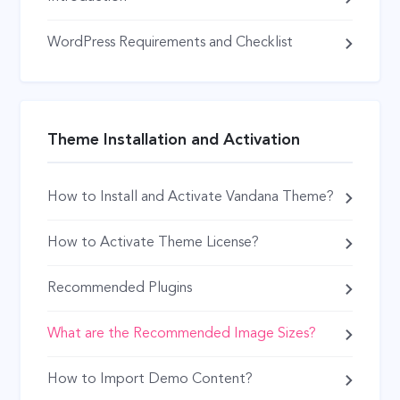
WordPress Requirements and Checklist
Theme Installation and Activation
How to Install and Activate Vandana Theme?
How to Activate Theme License?
Recommended Plugins
What are the Recommended Image Sizes?
How to Import Demo Content?