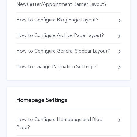
Newsletter/Appointment Banner Layout?
How to Configure Blog Page Layout?
How to Configure Archive Page Layout?
How to Configure General Sidebar Layout?
How to Change Pagination Settings?
Homepage Settings
How to Configure Homepage and Blog
Page?