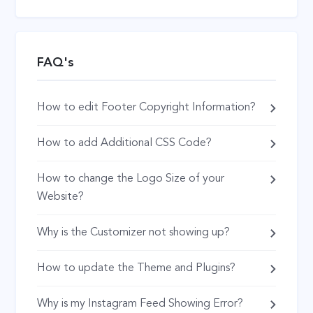
FAQ's
How to edit Footer Copyright Information?
How to add Additional CSS Code?
How to change the Logo Size of your
Website?
Why is the Customizer not showing up?
How to update the Theme and Plugins?
Why is my Instagram Feed Showing Error?