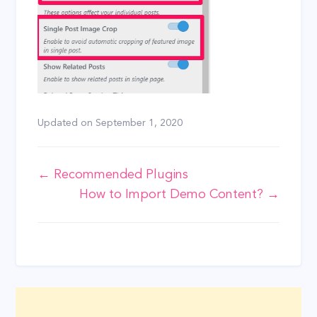
Updated on
September 1, 2020
Doc
← Recommended Plugins
How to Import Demo Content? →
navigation