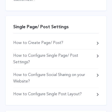
Single Page/ Post Settings
How to Create Page/ Post?
How to Configure Single Page/ Post
Settings?
How to Configure Social Sharing on your
Website?
How to Configure Single Post Layout?