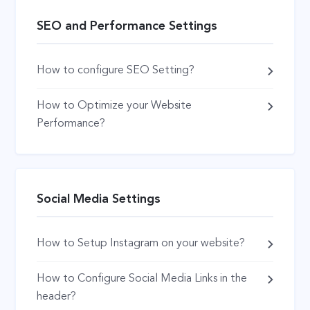
SEO and Performance Settings
How to configure SEO Setting?
How to Optimize your Website
Performance?
Social Media Settings
How to Setup Instagram on your website?
How to Configure Social Media Links in the
header?