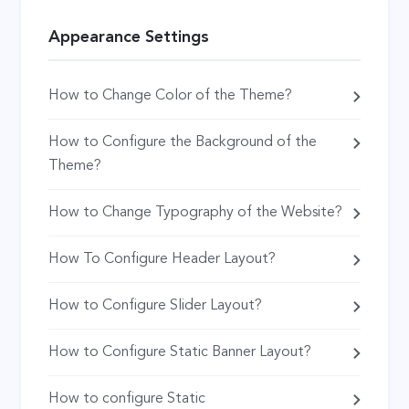
Appearance Settings
How to Change Color of the Theme?
How to Configure the Background of the
Theme?
How to Change Typography of the Website?
How To Configure Header Layout?
How to Configure Slider Layout?
How to Configure Static Banner Layout?
How to configure Static