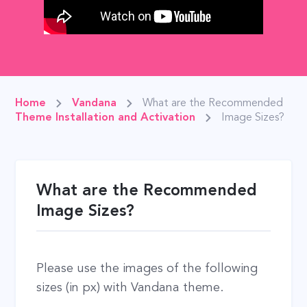
Home
Vandana
What are the Recommended
Theme Installation and Activation
Image Sizes?
What are the Recommended
Image Sizes?
Please use the images of the following
sizes (in px) with Vandana theme.