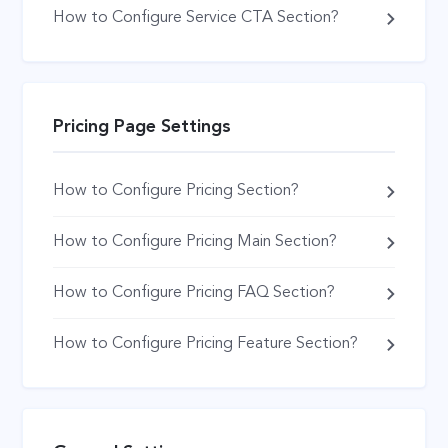
How to Configure Service CTA Section?
Pricing Page Settings
How to Configure Pricing Section?
How to Configure Pricing Main Section?
How to Configure Pricing FAQ Section?
How to Configure Pricing Feature Section?