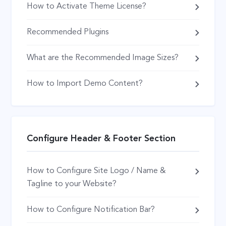
How to Activate Theme License?
Recommended Plugins
What are the Recommended Image Sizes?
How to Import Demo Content?
Configure Header & Footer Section
How to Configure Site Logo / Name &
Tagline to your Website?
How to Configure Notification Bar?