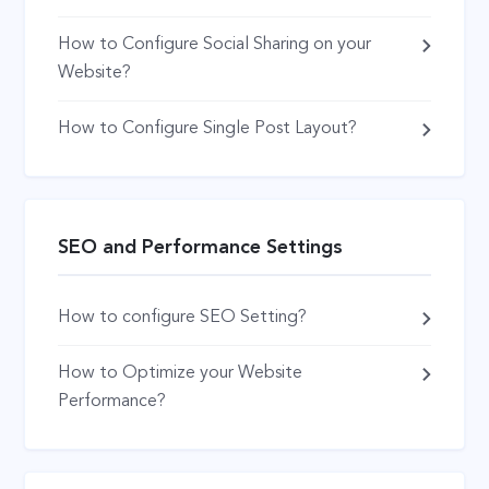
How to Configure Social Sharing on your
Website?
How to Configure Single Post Layout?
SEO and Performance Settings
How to configure SEO Setting?
How to Optimize your Website
Performance?