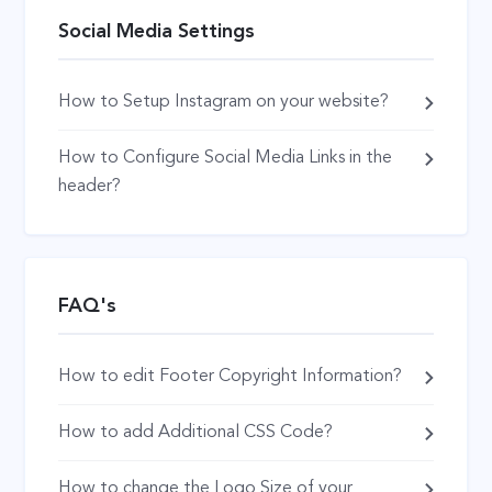
Social Media Settings
How to Setup Instagram on your website?
How to Configure Social Media Links in the
header?
FAQ's
How to edit Footer Copyright Information?
How to add Additional CSS Code?
How to change the Logo Size of your