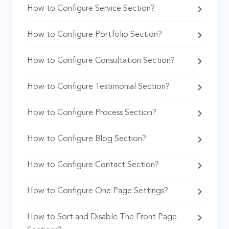
How to Configure Service Section?
How to Configure Portfolio Section?
How to Configure Consultation Section?
How to Configure Testimonial Section?
How to Configure Process Section?
How to Configure Blog Section?
How to Configure Contact Section?
How to Configure One Page Settings?
How to Sort and Disable The Front Page