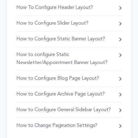
How To Configure Header Layout?
How to Configure Slider Layout?
How to Configure Static Banner Layout?
How to configure Static
Newsletter/Appointment Banner Layout?
How to Configure Blog Page Layout?
How to Configure Archive Page Layout?
How to Configure General Sidebar Layout?
How to Change Pagination Settings?