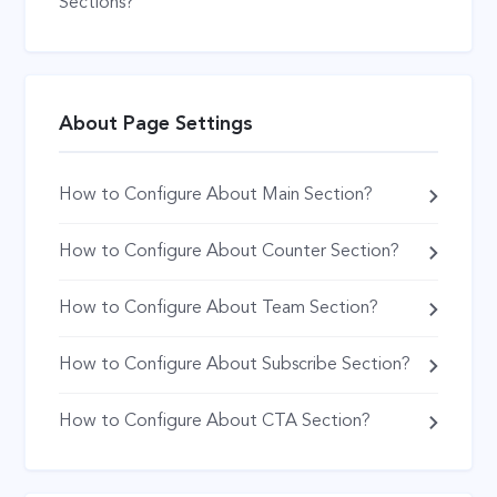
Sections?
About Page Settings
How to Configure About Main Section?
How to Configure About Counter Section?
How to Configure About Team Section?
How to Configure About Subscribe Section?
How to Configure About CTA Section?