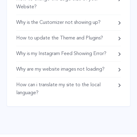
Website?
Why is the Customizer not showing up?
How to update the Theme and Plugins?
Why is my Instagram Feed Showing Error?
Why are my website images not loading?
How can i translate my site to the local
language?