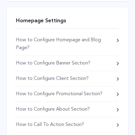
Homepage Settings
How to Configure Homepage and Blog
Page?
How to Configure Banner Section?
How to Configure Client Section?
How to Configure Promotional Section?
How to Configure About Section?
How to Call To Action Section?