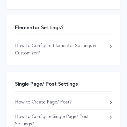
Elementor Settings?
How to Configure Elementor Settings in
Customizer?
Single Page/ Post Settings
How to Create Page/ Post?
How to Configure Single Page/ Post
Settings?