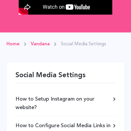
Home
Vandana
Social Media Settings
Social Media Settings
How to Setup Instagram on your
website?
How to Configure Social Media Links in