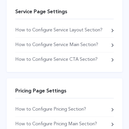
Service Page Settings
How to Configure Service Layout Section?
How to Configure Service Main Section?
How to Configure Service CTA Section?
Pricing Page Settings
How to Configure Pricing Section?
How to Configure Pricing Main Section?