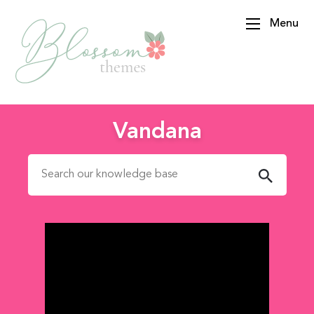
Menu
BlossomThemes
Vandana
Search for: