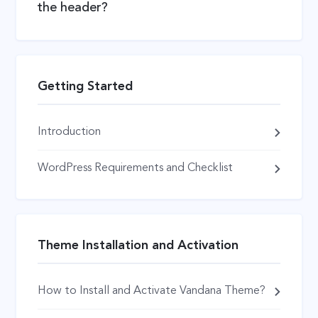
the header?
Getting Started
Introduction
WordPress Requirements and Checklist
Theme Installation and Activation
How to Install and Activate Vandana Theme?