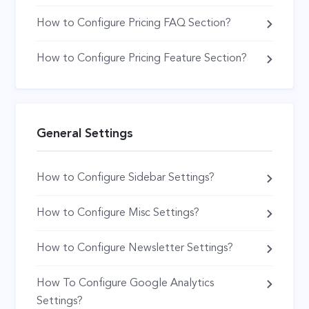
How to Configure Pricing FAQ Section?
How to Configure Pricing Feature Section?
General Settings
How to Configure Sidebar Settings?
How to Configure Misc Settings?
How to Configure Newsletter Settings?
How To Configure Google Analytics
Settings?