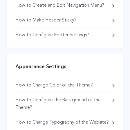
How to Create and Edit Navigation Menu?
How to Make Header Sticky?
How to Configure Footer Settings?
Appearance Settings
How to Change Color of the Theme?
How to Configure the Background of the
Theme?
How to Change Typography of the Website?