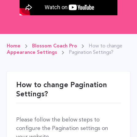
Home
Blossom Coach Pro
How to change
Appearance Settings
Pagination Settings?
How to change Pagination
Settings?
Please follow the below steps to
configure the Pagination settings on
your website.