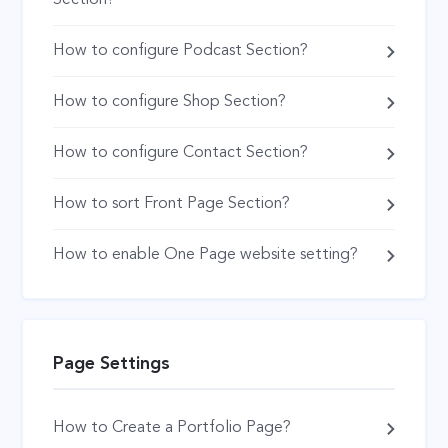
How to configure Podcast Section?
How to configure Shop Section?
How to configure Contact Section?
How to sort Front Page Section?
How to enable One Page website setting?
Page Settings
How to Create a Portfolio Page?