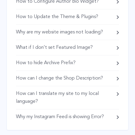
How to Configure Author Bio Widget?
How to Update the Theme & Plugins?
Why are my website images not loading?
What if I don’t set Featured Image?
How to hide Archive Prefix?
How can I change the Shop Description?
How can I translate my site to my local
language?
Why my Instagram Feed is showing Error?