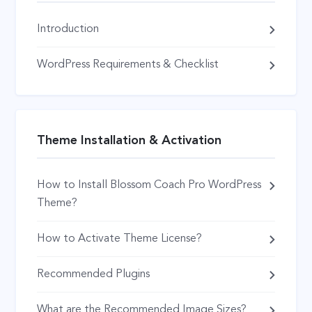
Introduction
WordPress Requirements & Checklist
Theme Installation & Activation
How to Install Blossom Coach Pro WordPress
Theme?
How to Activate Theme License?
Recommended Plugins
What are the Recommended Image Sizes?