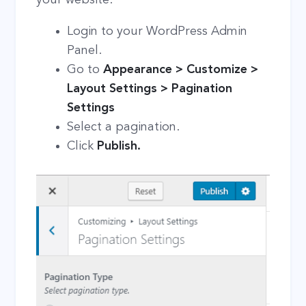
Login to your WordPress Admin
Panel.
Go to
Appearance > Customize >
Layout Settings > Pagination
Settings
Select a pagination.
Click
Publish.