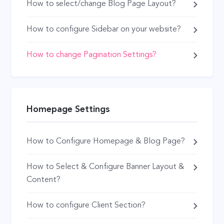
How to select/change Blog Page Layout?
How to configure Sidebar on your website?
How to change Pagination Settings?
Homepage Settings
How to Configure Homepage & Blog Page?
How to Select & Configure Banner Layout &
Content?
How to configure Client Section?