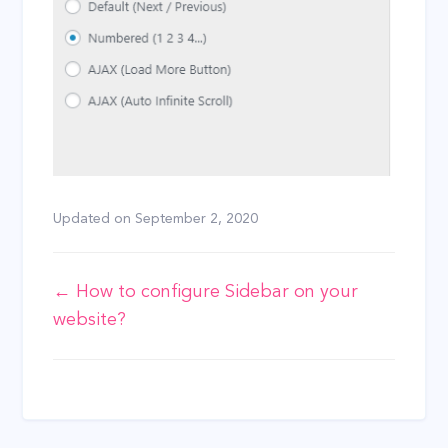
Updated on
September 2, 2020
Doc
← How to configure Sidebar on your
website?
navigation