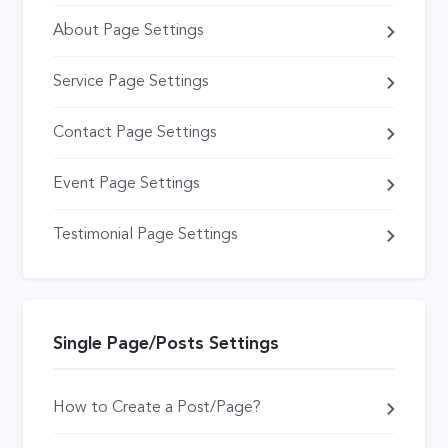
About Page Settings
Service Page Settings
Contact Page Settings
Event Page Settings
Testimonial Page Settings
Single Page/Posts Settings
How to Create a Post/Page?