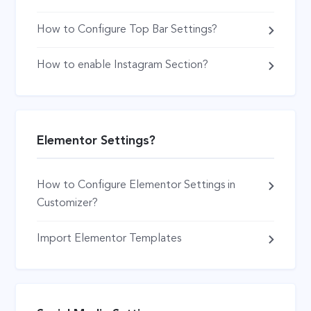
How to Configure Top Bar Settings?
How to enable Instagram Section?
Elementor Settings?
How to Configure Elementor Settings in
Customizer?
Import Elementor Templates