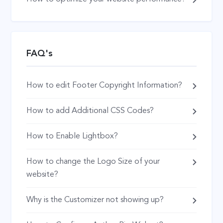
FAQ's
How to edit Footer Copyright Information?
How to add Additional CSS Codes?
How to Enable Lightbox?
How to change the Logo Size of your
website?
Why is the Customizer not showing up?