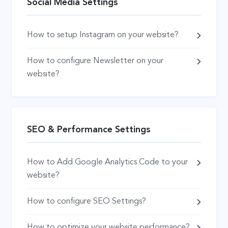
Social Media Settings
How to setup Instagram on your website?
How to configure Newsletter on your
website?
SEO & Performance Settings
How to Add Google Analytics Code to your
website?
How to configure SEO Settings?
How to optimize your website performance?