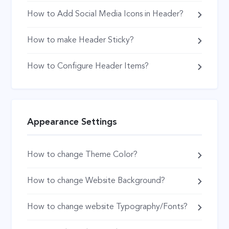
How to Add Social Media Icons in Header?
How to make Header Sticky?
How to Configure Header Items?
Appearance Settings
How to change Theme Color?
How to change Website Background?
How to change website Typography/Fonts?