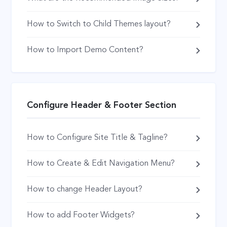
How to Switch to Child Themes layout?
How to Import Demo Content?
Configure Header & Footer Section
How to Configure Site Title & Tagline?
How to Create & Edit Navigation Menu?
How to change Header Layout?
How to add Footer Widgets?