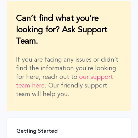
Can’t find what you’re
looking for? Ask Support
Team.
If you are facing any issues or didn’t
find the information you’re looking
for here, reach out to
our support
team here
. Our friendly support
team will help you.
Getting Started