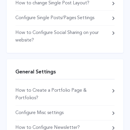
How to change Single Post Layout?
Configure Single Posts/Pages Settings
How to Configure Social Sharing on your
website?
General Settings
How to Create a Portfolio Page &
Portfolios?
Configure Misc settings
How to Configure Newsletter?