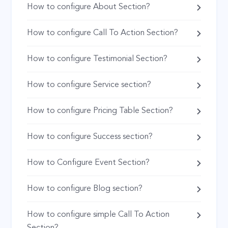
How to configure About Section?
How to configure Call To Action Section?
How to configure Testimonial Section?
How to configure Service section?
How to configure Pricing Table Section?
How to configure Success section?
How to Configure Event Section?
How to configure Blog section?
How to configure simple Call To Action
Section?