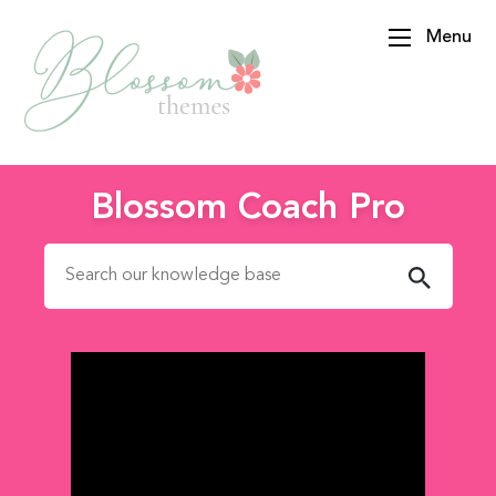
Menu
BlossomThemes
Blossom Coach Pro
Search for: