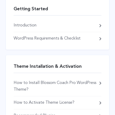
Getting Started
Introduction
WordPress Requirements & Checklist
Theme Installation & Activation
How to Install Blossom Coach Pro WordPress
Theme?
How to Activate Theme License?