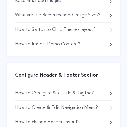
Recommended Plugins
What are the Recommended Image Sizes?
How to Switch to Child Themes layout?
How to Import Demo Content?
Configure Header & Footer Section
How to Configure Site Title & Tagline?
How to Create & Edit Navigation Menu?
How to change Header Layout?