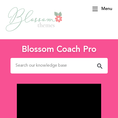
Menu
BlossomThemes
Blossom Coach Pro
Search for: