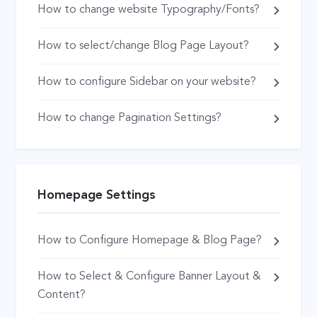
How to change website Typography/Fonts?
How to select/change Blog Page Layout?
How to configure Sidebar on your website?
How to change Pagination Settings?
Homepage Settings
How to Configure Homepage & Blog Page?
How to Select & Configure Banner Layout &
Content?