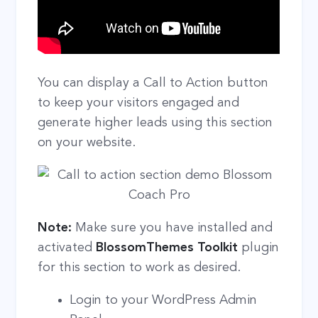
You can display a Call to Action button
to keep your visitors engaged and
generate higher leads using this section
on your website.
Note:
Make sure you have installed and
activated
BlossomThemes Toolkit
plugin
for this section to work as desired.
Login to your WordPress Admin