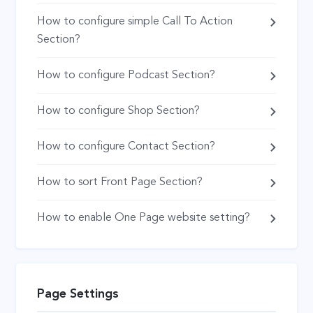
How to configure simple Call To Action
Section?
How to configure Podcast Section?
How to configure Shop Section?
How to configure Contact Section?
How to sort Front Page Section?
How to enable One Page website setting?
Page Settings