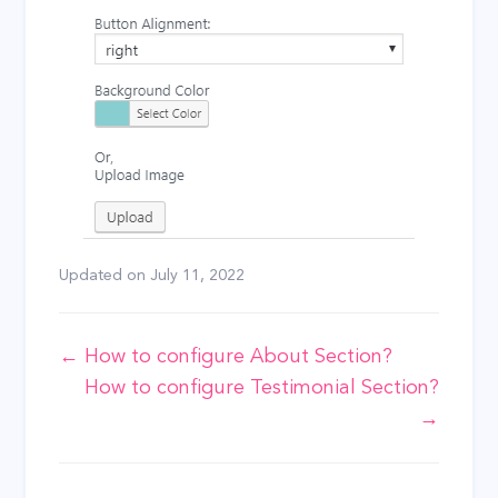
Updated on
July 11, 2022
Doc
← How to configure About Section?
How to configure Testimonial Section?
navigation
→