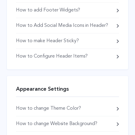
How to add Footer Widgets?
How to Add Social Media Icons in Header?
How to make Header Sticky?
How to Configure Header Items?
Appearance Settings
How to change Theme Color?
How to change Website Background?