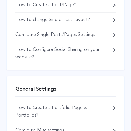
How to Create a Post/Page?
How to change Single Post Layout?
Configure Single Posts/Pages Settings
How to Configure Social Sharing on your
website?
General Settings
How to Create a Portfolio Page &
Portfolios?
Configure Misc settings