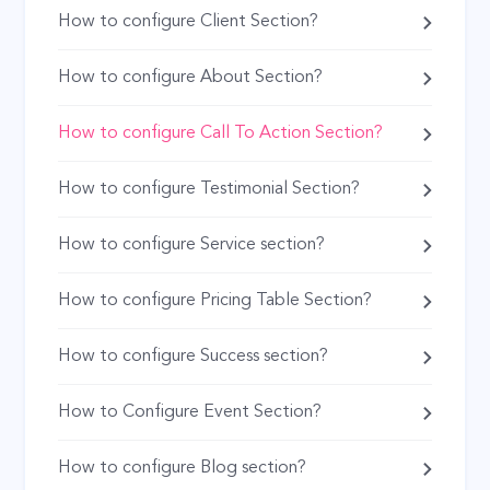
How to configure Client Section?
How to configure About Section?
How to configure Call To Action Section?
How to configure Testimonial Section?
How to configure Service section?
How to configure Pricing Table Section?
How to configure Success section?
How to Configure Event Section?
How to configure Blog section?