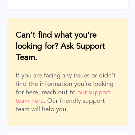
Can’t find what you’re
looking for? Ask Support
Team.
If you are facing any issues or didn’t
find the information you’re looking
for here, reach out to
our support
team here
. Our friendly support
team will help you.