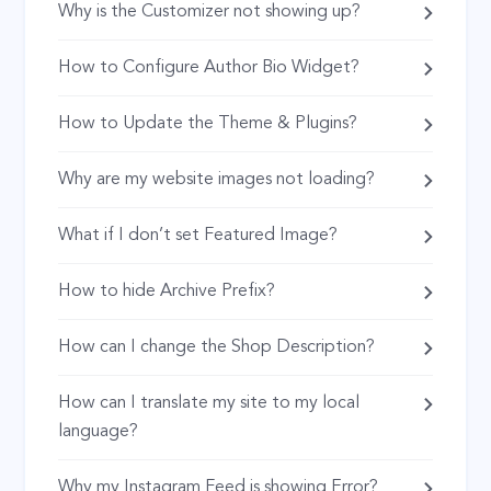
Why is the Customizer not showing up?
How to Configure Author Bio Widget?
How to Update the Theme & Plugins?
Why are my website images not loading?
What if I don’t set Featured Image?
How to hide Archive Prefix?
How can I change the Shop Description?
How can I translate my site to my local
language?
Why my Instagram Feed is showing Error?