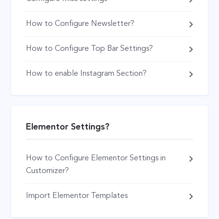
How to Configure Newsletter?
How to Configure Top Bar Settings?
How to enable Instagram Section?
Elementor Settings?
How to Configure Elementor Settings in
Customizer?
Import Elementor Templates