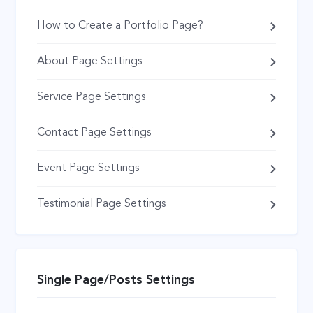
How to Create a Portfolio Page?
About Page Settings
Service Page Settings
Contact Page Settings
Event Page Settings
Testimonial Page Settings
Single Page/Posts Settings