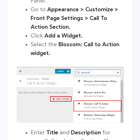
Panel.
Go to
Appearance > Customize >
Front Page Settings > Call To
Action Section.
Click
Add a Widget.
Select the
Blossom: Call to Action
widget.
Enter
Title
and
Description
for