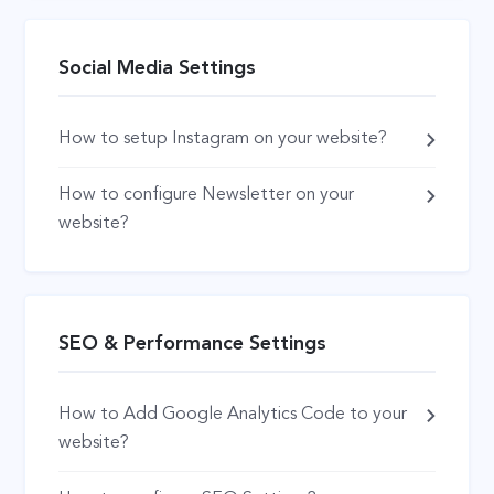
Social Media Settings
How to setup Instagram on your website?
How to configure Newsletter on your
website?
SEO & Performance Settings
How to Add Google Analytics Code to your
website?