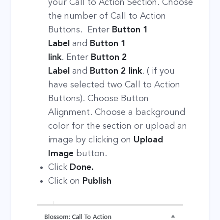
your Call to Action Section. Choose
the number of Call to Action
Buttons. Enter
Button 1
Label
and
Button 1
link
. Enter
Button 2
Label
and
Button 2 link
. ( if you
have selected two Call to Action
Buttons). Choose Button
Alignment. Choose a background
color for the section or upload an
image by clicking on
Upload
Image
button.
Click
Done.
Click on
Publish