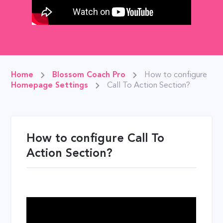
Home
Blossom Coach Pro
How to configure
Homepage Settings
Call To Action Section?
How to configure Call To
Action Section?