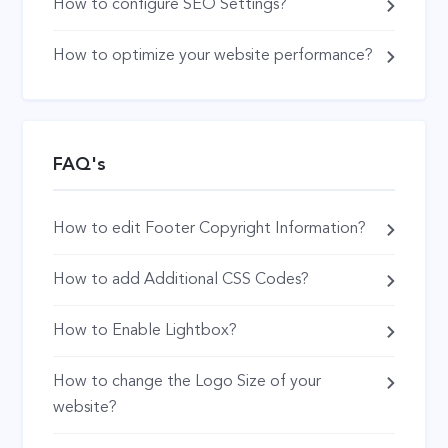
How to configure SEO Settings?
How to optimize your website performance?
FAQ's
How to edit Footer Copyright Information?
How to add Additional CSS Codes?
How to Enable Lightbox?
How to change the Logo Size of your
website?