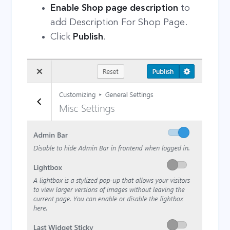
Enable Shop page description
to
add Description For Shop Page.
Click
Publish
.