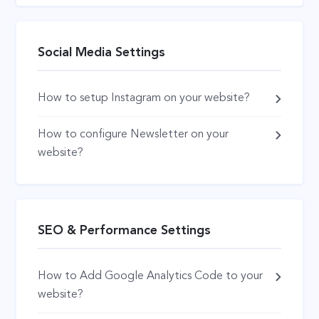
Social Media Settings
How to setup Instagram on your website?
How to configure Newsletter on your
website?
SEO & Performance Settings
How to Add Google Analytics Code to your
website?