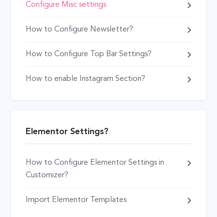
Configure Misc settings
How to Configure Newsletter?
How to Configure Top Bar Settings?
How to enable Instagram Section?
Elementor Settings?
How to Configure Elementor Settings in
Customizer?
Import Elementor Templates