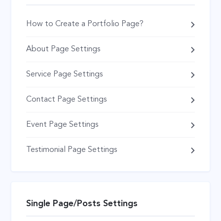
How to Create a Portfolio Page?
About Page Settings
Service Page Settings
Contact Page Settings
Event Page Settings
Testimonial Page Settings
Single Page/Posts Settings