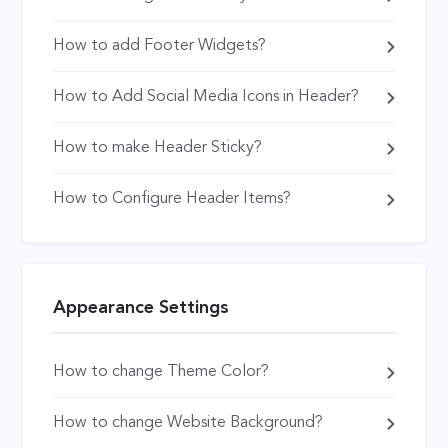
How to add Footer Widgets?
How to Add Social Media Icons in Header?
How to make Header Sticky?
How to Configure Header Items?
Appearance Settings
How to change Theme Color?
How to change Website Background?