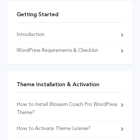
Getting Started
Introduction
WordPress Requirements & Checklist
Theme Installation & Activation
How to Install Blossom Coach Pro WordPress
Theme?
How to Activate Theme License?