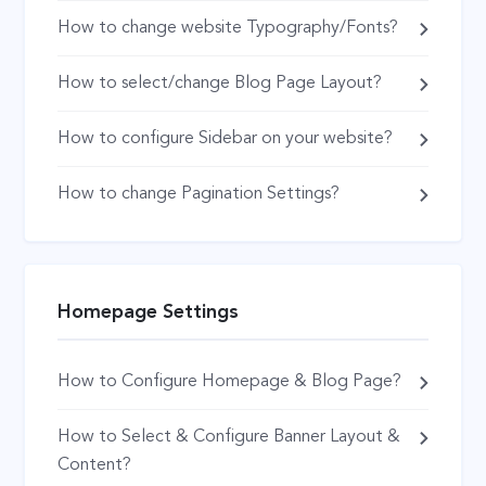
How to change website Typography/Fonts?
How to select/change Blog Page Layout?
How to configure Sidebar on your website?
How to change Pagination Settings?
Homepage Settings
How to Configure Homepage & Blog Page?
How to Select & Configure Banner Layout &
Content?