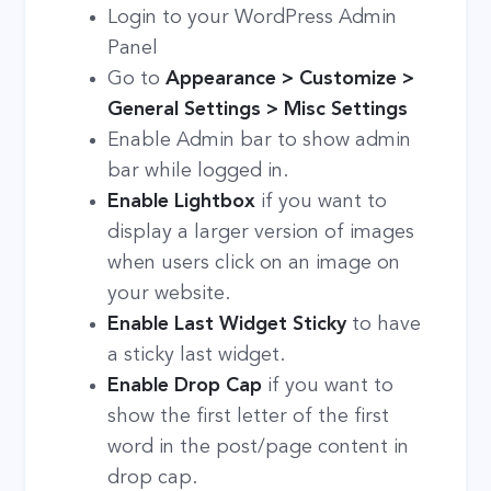
Login to your WordPress Admin
Panel
Go to
Appearance > Customize >
General Settings > Misc Settings
Enable Admin bar to show admin
bar while logged in.
Enable Lightbox
if you want to
display a larger version of images
when users click on an image on
your website.
Enable Last Widget Sticky
to have
a sticky last widget.
Enable Drop Cap
if you want to
show the first letter of the first
word in the post/page content in
drop cap.