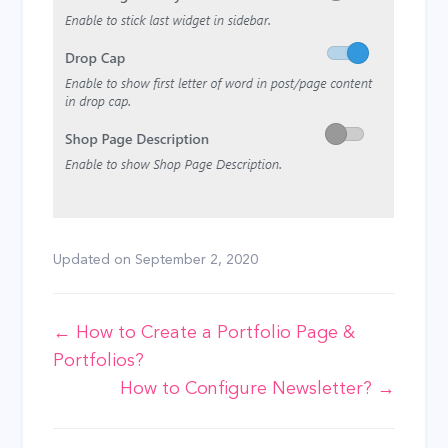
Updated on
September 2, 2020
Doc
← How to Create a Portfolio Page &
Portfolios?
navigation
How to Configure Newsletter? →