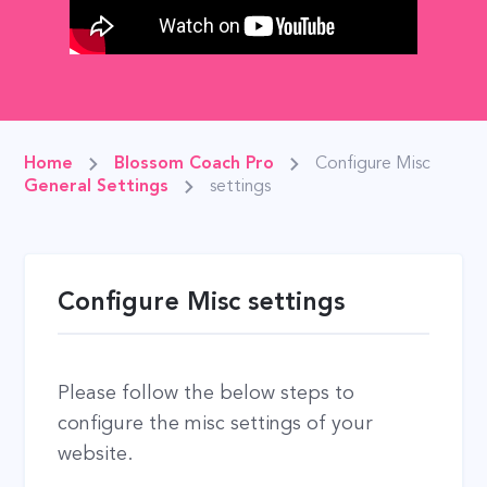
Home
Blossom Coach Pro
Configure Misc
General Settings
settings
Configure Misc settings
Please follow the below steps to
configure the misc settings of your
website.