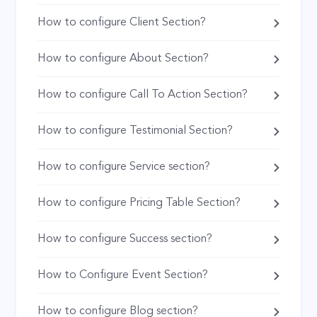
How to configure Client Section?
How to configure About Section?
How to configure Call To Action Section?
How to configure Testimonial Section?
How to configure Service section?
How to configure Pricing Table Section?
How to configure Success section?
How to Configure Event Section?
How to configure Blog section?