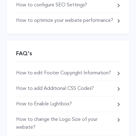
How to configure SEO Settings?
How to optimize your website performance?
FAQ's
How to edit Footer Copyright Information?
How to add Additional CSS Codes?
How to Enable Lightbox?
How to change the Logo Size of your
website?