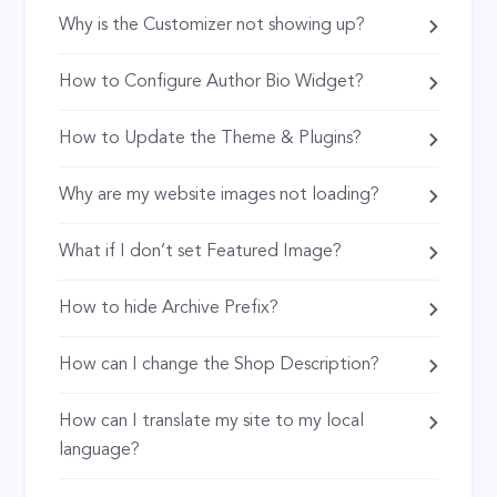
Why is the Customizer not showing up?
How to Configure Author Bio Widget?
How to Update the Theme & Plugins?
Why are my website images not loading?
What if I don’t set Featured Image?
How to hide Archive Prefix?
How can I change the Shop Description?
How can I translate my site to my local
language?