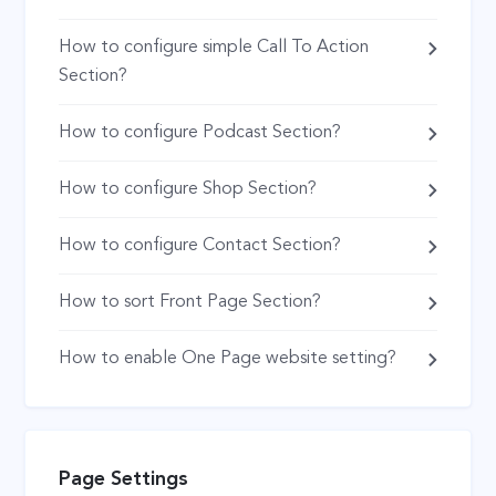
How to configure simple Call To Action
Section?
How to configure Podcast Section?
How to configure Shop Section?
How to configure Contact Section?
How to sort Front Page Section?
How to enable One Page website setting?
Page Settings