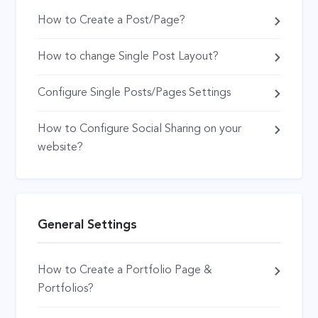
How to Create a Post/Page?
How to change Single Post Layout?
Configure Single Posts/Pages Settings
How to Configure Social Sharing on your
website?
General Settings
How to Create a Portfolio Page &
Portfolios?