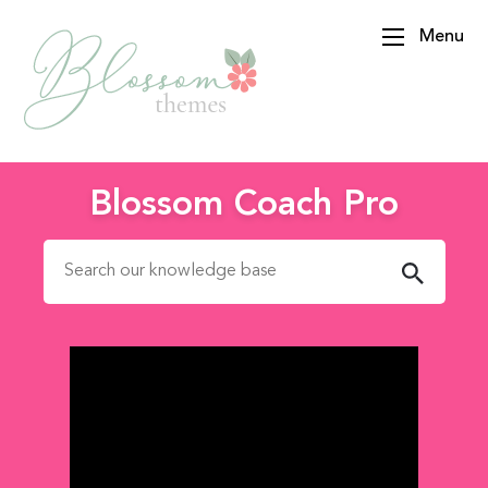
Menu
BlossomThemes
Blossom Coach Pro
Search for: