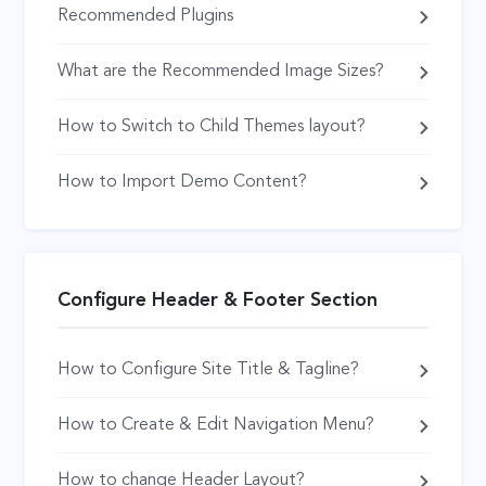
Recommended Plugins
What are the Recommended Image Sizes?
How to Switch to Child Themes layout?
How to Import Demo Content?
Configure Header & Footer Section
How to Configure Site Title & Tagline?
How to Create & Edit Navigation Menu?
How to change Header Layout?