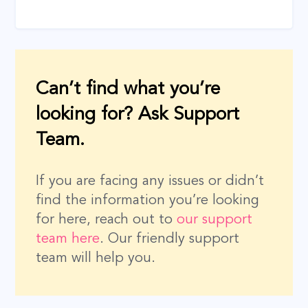
Can’t find what you’re
looking for? Ask Support
Team.
If you are facing any issues or didn’t
find the information you’re looking
for here, reach out to
our support
team here
. Our friendly support
team will help you.