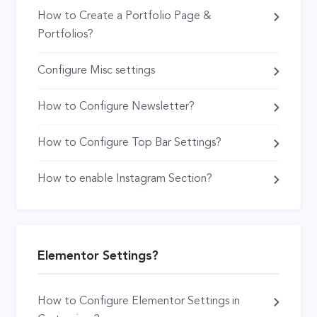
How to Create a Portfolio Page &
Portfolios?
Configure Misc settings
How to Configure Newsletter?
How to Configure Top Bar Settings?
How to enable Instagram Section?
Elementor Settings?
How to Configure Elementor Settings in