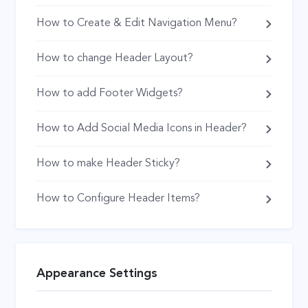
How to Create & Edit Navigation Menu?
How to change Header Layout?
How to add Footer Widgets?
How to Add Social Media Icons in Header?
How to make Header Sticky?
How to Configure Header Items?
Appearance Settings