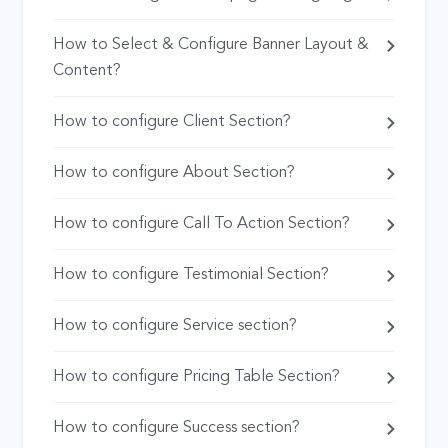
How to Select & Configure Banner Layout &
Content?
How to configure Client Section?
How to configure About Section?
How to configure Call To Action Section?
How to configure Testimonial Section?
How to configure Service section?
How to configure Pricing Table Section?
How to configure Success section?