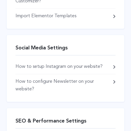
Customizer?
Import Elementor Templates
Social Media Settings
How to setup Instagram on your website?
How to configure Newsletter on your
website?
SEO & Performance Settings