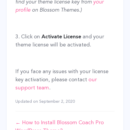
find your theme license key from
your
profile
on Blossom Themes.)
3. Click on
Activate License
and your
theme license will be activated.
If you face any issues with your license
key activation, please contact
our
support team
.
Updated on
September 2, 2020
Doc
← How to Install Blossom Coach Pro