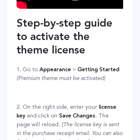
Step-by-step guide
to activate the
theme license
1. Go to
Appearance
>
Getting Started
(Premium theme must be activated)
2. On the right side, enter your
license
key
and click on
Save Changes
. The
page will reload.
(The license key is sent
in the purchase receipt email. You can also