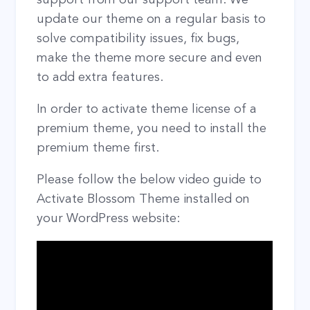
update our theme on a regular basis to
solve compatibility issues, fix bugs,
make the theme more secure and even
to add extra features.
In order to activate theme license of a
premium theme, you need to install the
premium theme first.
Please follow the below video guide to
Activate Blossom Theme installed on
your WordPress website: