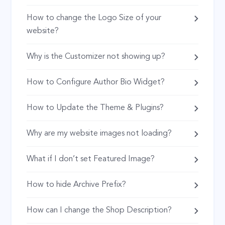
How to change the Logo Size of your
website?
Why is the Customizer not showing up?
How to Configure Author Bio Widget?
How to Update the Theme & Plugins?
Why are my website images not loading?
What if I don’t set Featured Image?
How to hide Archive Prefix?
How can I change the Shop Description?