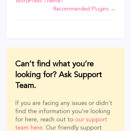
WordPress Theme?
navigation
Recommended Plugins →
Can’t find what you’re
looking for? Ask Support
Team.
If you are facing any issues or didn’t
find the information you’re looking
for here, reach out to
our support
team here
. Our friendly support