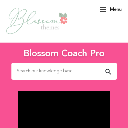
Menu
BlossomThemes
Blossom Coach Pro
Search for: