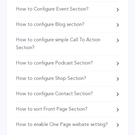
How to Configure Event Section?
How to configure Blog section?
How to configure simple Call To Action
Section?
How to configure Podcast Section?
How to configure Shop Section?
How to configure Contact Section?
How to sort Front Page Section?
How to enable One Page website setting?