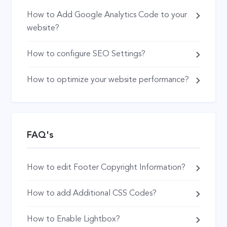
How to Add Google Analytics Code to your
website?
How to configure SEO Settings?
How to optimize your website performance?
FAQ's
How to edit Footer Copyright Information?
How to add Additional CSS Codes?
How to Enable Lightbox?