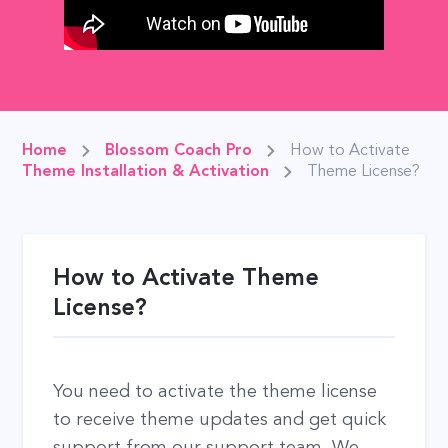
Home
Blossom Coach Pro
How to Activate
Theme Installation & Activation
Theme License?
How to Activate Theme
License?
You need to activate the theme license
to receive theme updates and get quick
support from our support team. We