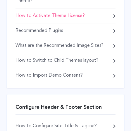
Theme?
How to Activate Theme License?
Recommended Plugins
What are the Recommended Image Sizes?
How to Switch to Child Themes layout?
How to Import Demo Content?
Configure Header & Footer Section
How to Configure Site Title & Tagline?