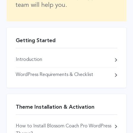
team will help you.
Getting Started
Introduction
WordPress Requirements & Checklist
Theme Installation & Activation
How to Install Blossom Coach Pro WordPress