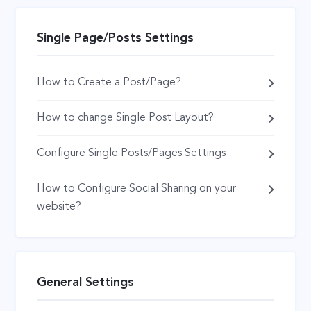
Single Page/Posts Settings
How to Create a Post/Page?
How to change Single Post Layout?
Configure Single Posts/Pages Settings
How to Configure Social Sharing on your
website?
General Settings