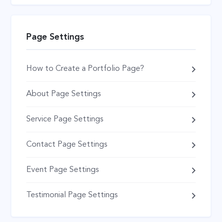
Page Settings
How to Create a Portfolio Page?
About Page Settings
Service Page Settings
Contact Page Settings
Event Page Settings
Testimonial Page Settings