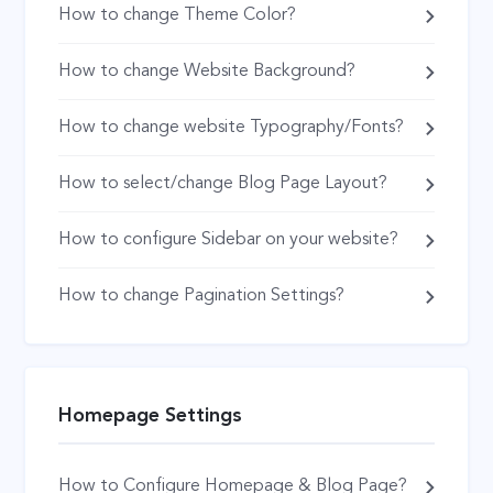
How to change Theme Color?
How to change Website Background?
How to change website Typography/Fonts?
How to select/change Blog Page Layout?
How to configure Sidebar on your website?
How to change Pagination Settings?
Homepage Settings
How to Configure Homepage & Blog Page?