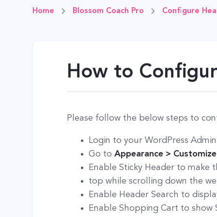
Home
Blossom Coach Pro
Configure Hea
How to Configur
Please follow the below steps to con
Login to your WordPress Admin
Go to
Appearance > Customize 
Enable Sticky Header to make th
top while scrolling down the we
Enable Header Search to display
Enable Shopping Cart to show S