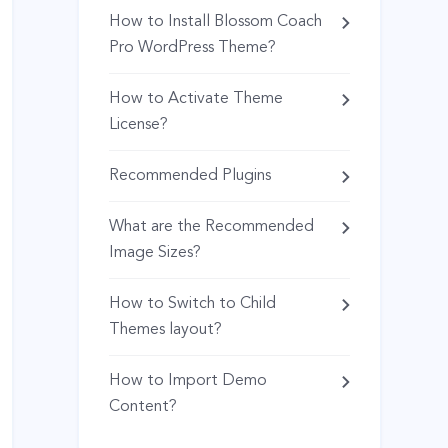
How to Install Blossom Coach
Pro WordPress Theme?
How to Activate Theme
License?
Recommended Plugins
What are the Recommended
Image Sizes?
How to Switch to Child
Themes layout?
How to Import Demo
Content?