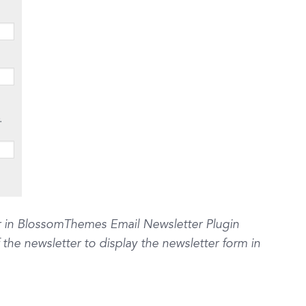
r in BlossomThemes Email Newsletter Plugin
he newsletter to display the newsletter form in