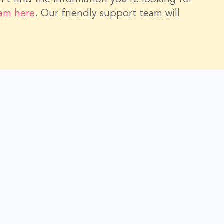
eam here
. Our friendly support team will