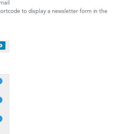
mail
ortcode to display a newsletter form in the