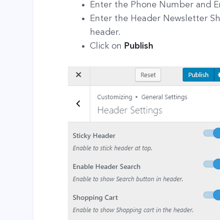
Enter the Phone Number and E
Enter the Header Newsletter Sh
header.
Click on
Publish