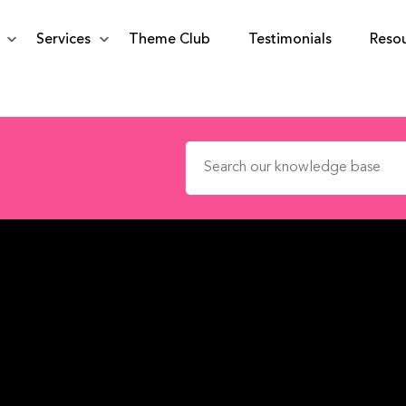
Services
Theme Club
Testimonials
Reso
Search for: