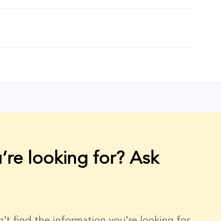
’re looking for? Ask
dn’t find the information you’re looking for