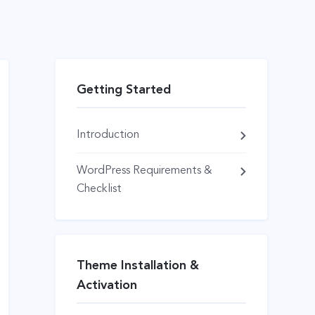
Getting Started
Introduction
WordPress Requirements &
Checklist
Theme Installation &
Activation