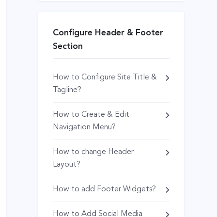
Configure Header & Footer
Section
How to Configure Site Title &
Tagline?
How to Create & Edit
Navigation Menu?
How to change Header
Layout?
How to add Footer Widgets?
How to Add Social Media