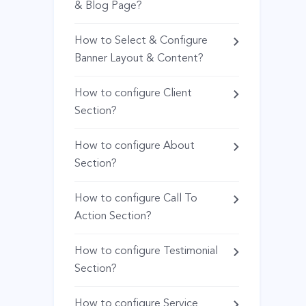
& Blog Page?
How to Select & Configure
Banner Layout & Content?
How to configure Client
Section?
How to configure About
Section?
How to configure Call To
Action Section?
How to configure Testimonial
Section?
How to configure Service