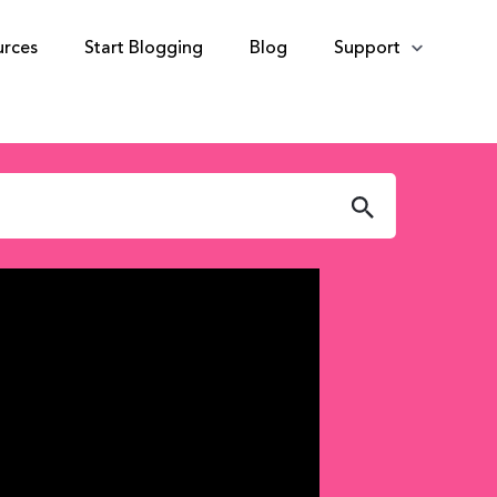
urces
Start Blogging
Blog
Support